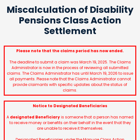
Miscalculation of Disability
Pensions Class Action
Settlement
Please note that the claims period has now ended.
The deadline to submit a claim was March 19, 2025. The Claims
Administrator is now in the process of reviewing all submitted
claims. The Claims Administrator has until March 19, 2026 to issue
all payments. Please note that the Claims Administrator cannot
provide claimants with specific updates about the status of
claims.
Notice to Designated Beneficiaries
A
designated Beneficiary
is someone that a person has named
to receive money or benefits on their behalf in the event that they
are unable to receive it themselves.
Designated Beneficiaries under the Manuge Class Action