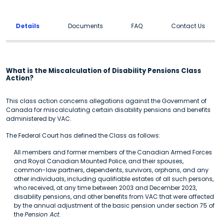
Details
Documents
FAQ
Contact Us
What is the Miscalculation of Disability Pensions Class
Action?
This class action concerns allegations against the Government of
Canada for miscalculating certain disability pensions and benefits
administered by VAC.
The Federal Court has defined the Class as follows:
All members and former members of the Canadian Armed Forces
and Royal Canadian Mounted Police, and their spouses,
common-law partners, dependents, survivors, orphans, and any
other individuals, including qualifiable estates of all such persons,
who received, at any time between 2003 and December 2023,
disability pensions, and other benefits from VAC that were affected
by the annual adjustment of the basic pension under section 75 of
the
Pension Act
.