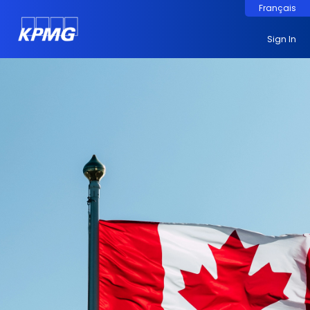
Français
Sign In