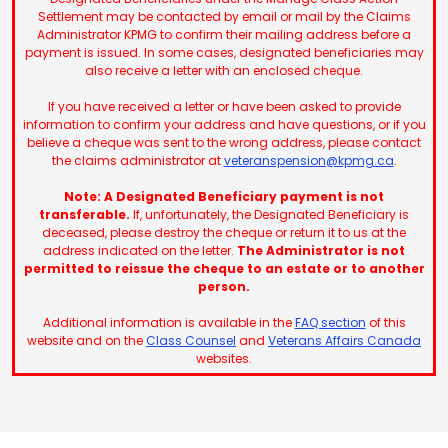
Settlement may be contacted by email or mail by the Claims
Administrator KPMG to confirm their mailing address before a
payment is issued. In some cases, designated beneficiaries may
also receive a letter with an enclosed cheque.
If you have received a letter or have been asked to provide
information to confirm your address and have questions, or if you
believe a cheque was sent to the wrong address, please contact
the claims administrator at
veteranspension@kpmg.ca
.
Note: A Designated Beneficiary payment is not
transferable.
If, unfortunately, the Designated Beneficiary is
deceased, please destroy the cheque or return it to us at the
address indicated on the letter.
The Administrator is not
permitted to reissue the cheque to an estate or to another
person.
Additional information is available in the
FAQ section
of this
website and on the
Class Counsel
and
Veterans Affairs Canada
websites.