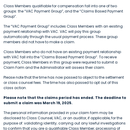
Class Members qualifiable for compensation fall into one of two
groups: the “VAC Payment Group”, and the “Claims Based Payment
Group”.
The “VAC Payment Group” includes Class Members with an existing
payment relationship with VAC. VAC will pay this group
automatically through the usual payment process. These group
members did not have to make a claim.
Class Members who do not have an existing payment relationship
with VAC fall into the “Claims Based Payment Group”. To receive
payment, Class Members in this group were required to submit a
Claim Form and the Administrator will assess their claim.
Please note that the time has now passed to object to the settlement
or class counsel fees. The time has also passed to opt out of this
class action.
Please note that the claims period has ended. The deadline to
submit a claim was March 19, 2025.
The personal information provided in your claim form may be
disclosed to Class Counsel, VAC, or an auditor, if applicable, for the
purpose of: validating identity; carrying out any lawful investigations
to confirm that you are a qualifiable Class Member; processing of