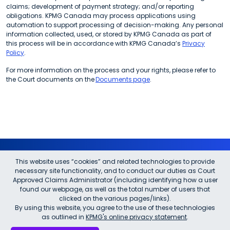
claims; development of payment strategy; and/or reporting
obligations. KPMG Canada may process applications using
automation to support processing of decision-making. Any personal
information collected, used, or stored by KPMG Canada as part of
this process will be in accordance with KPMG Canada’s
Privacy
Policy
.
For more information on the process and your rights, please refer to
the Court documents on the
Documents page
.
This website uses “cookies” and related technologies to provide
Questions?
necessary site functionality, and to conduct our duties as Court
Approved Claims Administrator (including identifying how a user
found our webpage, as well as the total number of users that
Please call:
1-833-839-0648
clicked on the various pages/links).
A pre-recorded information line has been implemented for general
By using this website, you agree to the use of these technologies
questions.
as outlined in
KPMG's online privacy statement
.
You may also visit our
FAQ
page.