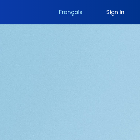
Français
Sign In