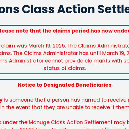
ons Class Action Sett
lease note that the claims period has now ende
 claim was March 19, 2025. The Claims Administrator
aims. The Claims Administrator has until March 19, 
ims Administrator cannot provide claimants with s
status of claims.
Notice to Designated Beneficiaries
y
is someone that a person has named to receive m
in the event that they are unable to receive it the
s under the Manuge Class Action Settlement may 