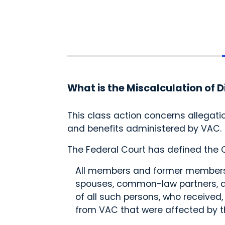
What is the Miscalculation of D
This class action concerns allegat
and benefits administered by VAC
The Federal Court has defined the C
All members and former members 
spouses, common-law partners, dep
of all such persons, who received
from VAC that were affected by t