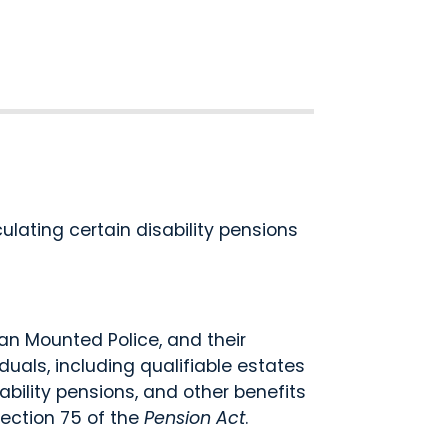
lating certain disability pensions
 Mounted Police, and their
uals, including qualifiable estates
bility pensions, and other benefits
ection 75 of the
Pension Act
.