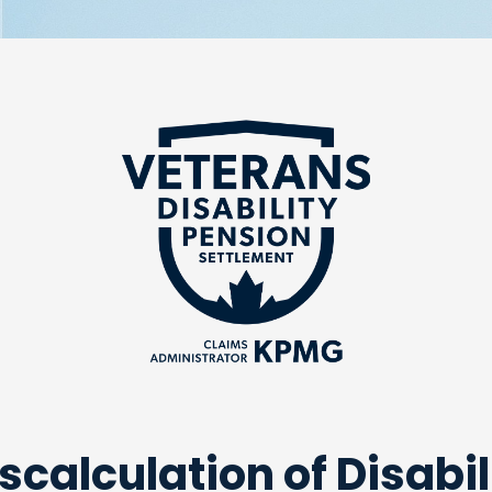
scalculation of Disabil