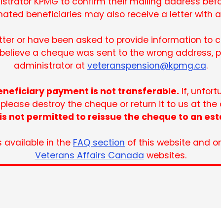
strator KPMG to confirm their mailing address befo
ated beneficiaries may also receive a letter with 
etter or have been asked to provide information to
u believe a cheque was sent to the wrong address, 
administrator at
veteranspension@kpmg.ca
.
neficiary payment is not transferable.
If, unfor
 please destroy the cheque or return it to us at the
is not permitted to reissue the cheque to an est
s available in the
FAQ section
of this website and o
Veterans Affairs Canada
websites.