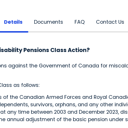
Details
Documents
FAQ
Contact Us
isability Pensions Class Action?
ions against the Government of Canada for miscalcu
.
lass as follows:
of the Canadian Armed Forces and Royal Canadian
endents, survivors, orphans, and any other individ
, at any time between 2003 and December 2023, disa
he annual adjustment of the basic pension under s