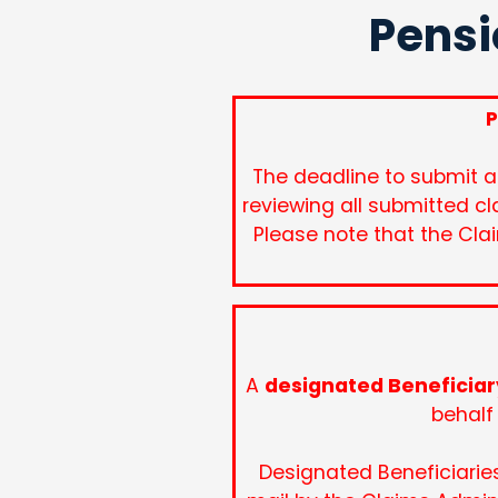
Pensi
P
The deadline to submit a
reviewing all submitted cl
Please note that the Cla
A
designated Beneficiar
behalf 
Designated Beneficiarie