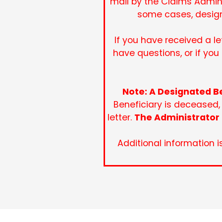
mail by the Claims Admini
some cases, design
If you have received a l
have questions, or if yo
Note: A Designated Be
Beneficiary is deceased,
letter.
The Administrator 
Additional information i