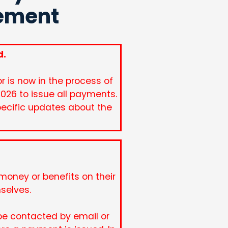
lement
d.
 is now in the process of
2026 to issue all payments.
pecific updates about the
oney or benefits on their
mselves.
be contacted by email or