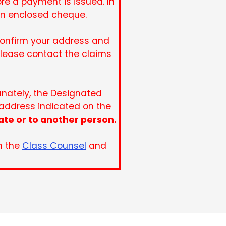
re a payment is issued. In
an enclosed cheque.
 confirm your address and
please contact the claims
tunately, the Designated
 address indicated on the
ate or to another person.
n the
Class Counsel
and